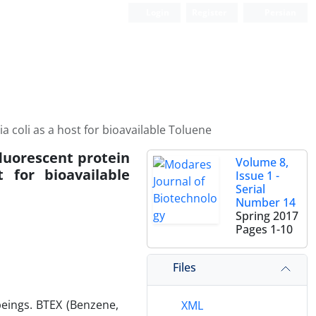
Login
Register
Persian
 coli as a host for bioavailable Toluene
fluorescent protein
Volume 8,
 for bioavailable
Issue 1 -
Serial
Number 14
Spring 2017
Pages
1-10
Files
eings. BTEX (Benzene,
XML