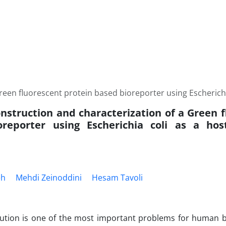
reen fluorescent protein based bioreporter using Escherichia
onstruction and characterization of a Green 
reporter using Escherichia coli as a host
eh
Mehdi Zeinoddini
Hesam Tavoli
lution is one of the most important problems for human b