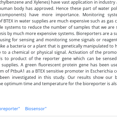
thylbenzene and Xylenes) have vast application in industry 
 human body has approved. Hence these part of water poll
 components) have more importance. Monitoring syst
of BTEX in water supplies are much expensive such as gas
le systems to reduce the number of samples that we are 
sis by much more expensive systems. Bioreporters are a s
using for sensing and monitoring some signals or reagent
ike a bacteria or a plant that is genetically manipulated t
ve to a chemical or physical signal. Activation of the prom
ads to product of the reporter gene which can be sensed
y supplies. A green fluorescent protein gene has been us
 of PtbuA1 as a BTEX sensitive promoter in Escherichia co
been investigated in this study. Our results show our 
e optimum time and temperature for the bioreporter is als
oreporter"
Biosensor"