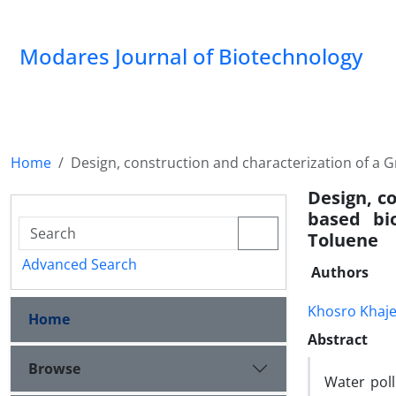
Modares Journal of Biotechnology
Home
Design, construction and characterization of a G
Design, c
based bio
Toluene
Advanced Search
Authors
Khosro Khaj
Home
Abstract
Browse
Water pol