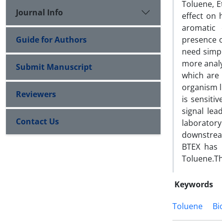
Toluene, E
Journal Info
effect on
aromatic
Guide for Authors
presence 
need simp
more analy
Submit Manuscript
which are 
organism l
Reviewers
is sensiti
signal le
Contact Us
laborator
downstream
BTEX has 
Toluene.Th
Keywords
Toluene
Bi