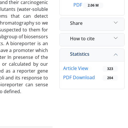
and their carcinogenic
PDF
2.06 M
utants (water-soluble
ems that can detect
 chromatography so we
Share
suspected to them for
ubgroup of biosensors
How to cite
s. A bioreporter is an
o have a promoter which
Statistics
oter In presense of the
 or calculated by our
Article View
323
ed as a reporter gene
PDF Download
li and its response to
204
bioreporter can sense
o defined.